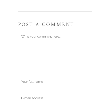
POST A COMMENT