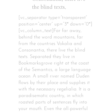
the blind texts.
[vc_separator type=”transparent”
position=”center” up=”3″ down=”0″]
[vc_column_text]Far far away,
behind the word mountains, far
from the countries Vokalia and
Consonantia, there live the blind
texts. Separated they live in
Bookmarksgrove right at the coast
of the Semantics, a large language
ocean. A small river named Duden
flows by their place and supplies it
with the necessary regelialia. It is a
paradisematic country, in which
roasted parts of sentences fly into
your mouth. Even the all-powerful