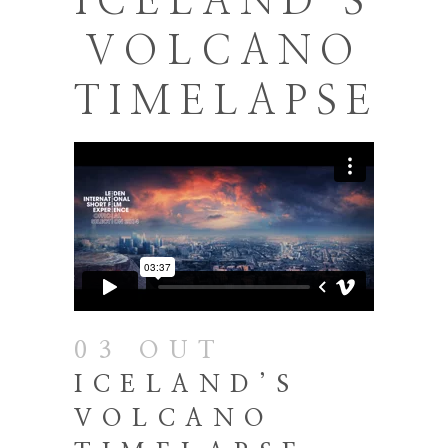
ICELAND’S
VOLCANO
TIMELAPSE
03 OUT
ICELAND’S
VOLCANO