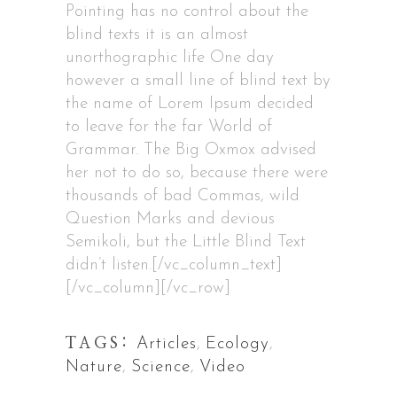
Pointing has no control about the
blind texts it is an almost
unorthographic life One day
however a small line of blind text by
the name of Lorem Ipsum decided
to leave for the far World of
Grammar. The Big Oxmox advised
her not to do so, because there were
thousands of bad Commas, wild
Question Marks and devious
Semikoli, but the Little Blind Text
didn’t listen.[/vc_column_text]
[/vc_column][/vc_row]
TAGS:
Articles
,
Ecology
,
Nature
,
Science
,
Video