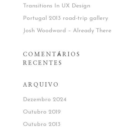
Transitions In UX Design
Portugal 2013 road-trip gallery
Josh Woodward – Already There
COMENTÁRIOS
RECENTES
ARQUIVO
Dezembro 2024
Outubro 2019
Outubro 2013