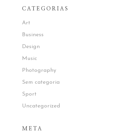
CATEGORIAS
Art
Business
Design
Music
Photography
Sem categoria
Sport
Uncategorized
META