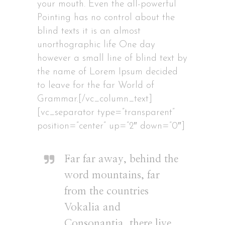
your mouth. Even the all-powerful
Pointing has no control about the
blind texts it is an almost
unorthographic life One day
however a small line of blind text by
the name of Lorem Ipsum decided
to leave for the far World of
Grammar.[/vc_column_text]
[vc_separator type=”transparent”
position=”center” up=”2″ down=”0″]
Far far away, behind the
word mountains, far
from the countries
Vokalia and
Consonantia, there live