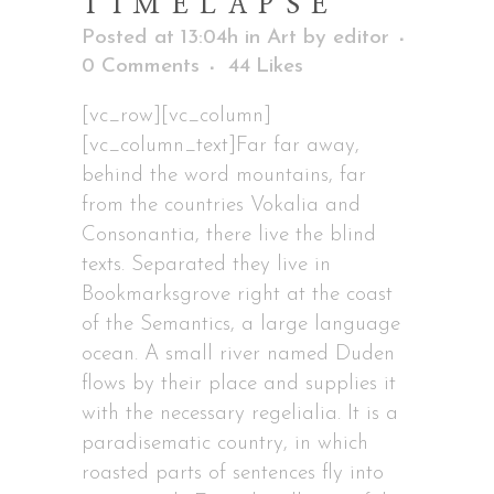
TIMELAPSE
Posted at 13:04h
in
Art
by
editor
0 Comments
44
Likes
[vc_row][vc_column]
[vc_column_text]Far far away,
behind the word mountains, far
from the countries Vokalia and
Consonantia, there live the blind
texts. Separated they live in
Bookmarksgrove right at the coast
of the Semantics, a large language
ocean. A small river named Duden
flows by their place and supplies it
with the necessary regelialia. It is a
paradisematic country, in which
roasted parts of sentences fly into