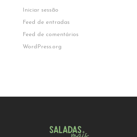
Iniciar sessão
Feed de entradas
Feed de comentários
WordPress.org