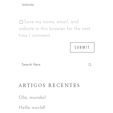
Save my name, email, and
website in this browser for the next
time I comment.
ARTIGOS RECENTES
Olá, mundo!
Hello world!