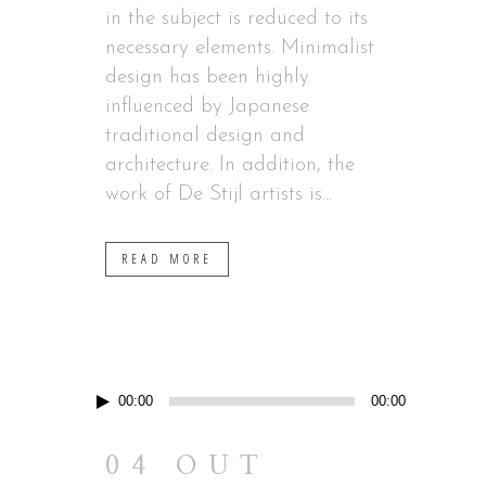
in the subject is reduced to its
necessary elements. Minimalist
design has been highly
influenced by Japanese
traditional design and
architecture. In addition, the
work of De Stijl artists is...
READ MORE
Reprodutor
00:00
00:00
de
áudio
04 OUT