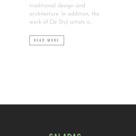
traditional design and
architecture. In addition, the
work of De Stijl artists is...
READ MORE