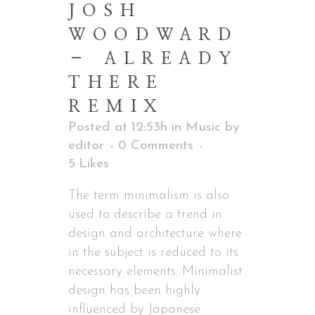
JOSH
WOODWARD
– ALREADY
THERE
REMIX
Posted at 12:53h
in
Music
by
editor
0 Comments
5
Likes
The term minimalism is also
used to describe a trend in
design and architecture where
in the subject is reduced to its
necessary elements. Minimalist
design has been highly
influenced by Japanese