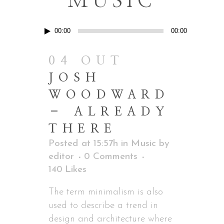
MUSIC
Reprodutor
00:00
00:00
de
áudio
04 OUT
JOSH
WOODWARD
– ALREADY
THERE
Posted at 15:57h
in
Music
by
editor
0 Comments
140
Likes
The term minimalism is also
used to describe a trend in
design and architecture where