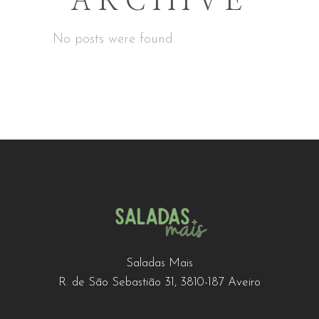
ARCHIVE
No posts were found.
Saladas Mais
R. de São Sebastião 31, 3810-187 Aveiro