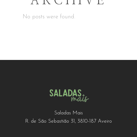
ARCHIVE
No posts were found.
Saladas Mais
R. de São Sebastião 31, 3810-187 Aveiro